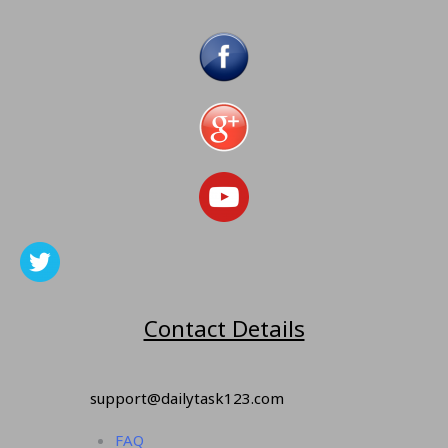
Contact Details
support@dailytask123.com
FAQ