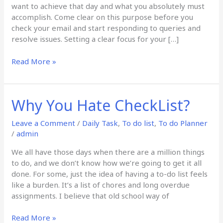
want to achieve that day and what you absolutely must
accomplish. Come clear on this purpose before you
check your email and start responding to queries and
resolve issues. Setting a clear focus for your […]
Read More »
Why You Hate CheckList?
Why
You
Hate
Leave a Comment
/
Daily Task
,
To do list
,
To do Planner
CheckList?
/
admin
We all have those days when there are a million things
to do, and we don’t know how we’re going to get it all
done. For some, just the idea of having a to-do list feels
like a burden. It’s a list of chores and long overdue
assignments. I believe that old school way of
Read More »