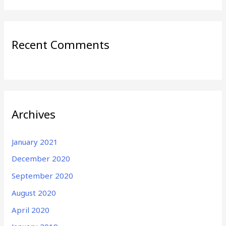
Recent Comments
Archives
January 2021
December 2020
September 2020
August 2020
April 2020