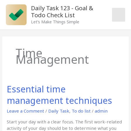
Skip
Main
Daily Task 123 - Goal &
to
Todo Check List
content
Men
Let’s Make Things Simple
Time
Management
Essential time
Essential
time
management techniques
management
techniques
Leave a Comment
/
Daily Task
,
To do list
/
admin
Start your day with a clear focus. The first work-related
activity of your day should be to determine what you