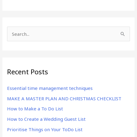
S
e
a
r
Recent Posts
c
h
Essential time management techniques
f
MAKE A MASTER PLAN AND CHRISTMAS CHECKLIST
o
r
How to Make a To Do List
:
How to Create a Wedding Guest List
Prioritise Things on Your ToDo List