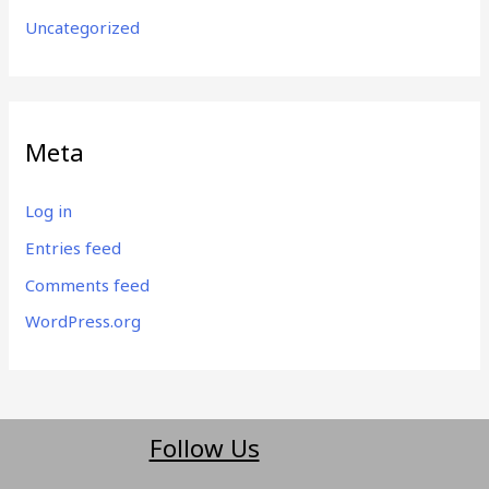
Uncategorized
Meta
Log in
Entries feed
Comments feed
WordPress.org
Follow Us