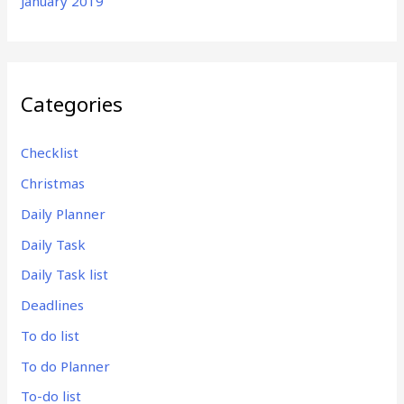
January 2019
Categories
Checklist
Christmas
Daily Planner
Daily Task
Daily Task list
Deadlines
To do list
To do Planner
To-do list