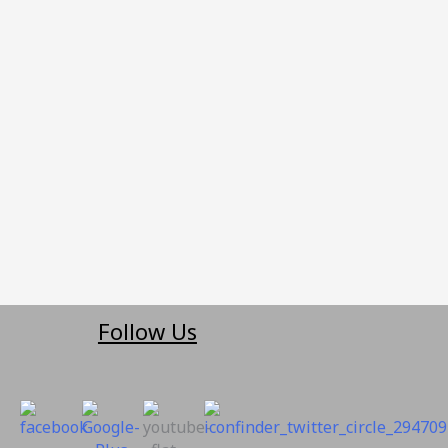
Follow Us
suppo