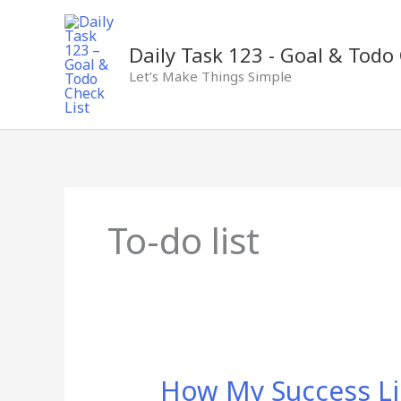
Skip
to
content
Daily Task 123 - Goal & Todo 
Let’s Make Things Simple
To-do list
How
How My Success Li