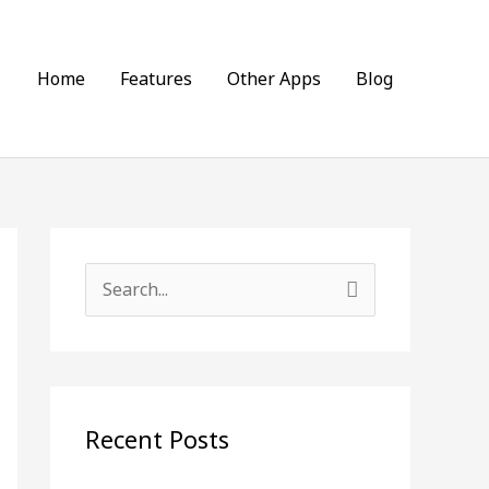
Home
Features
Other Apps
Blog
S
e
a
r
c
Recent Posts
h