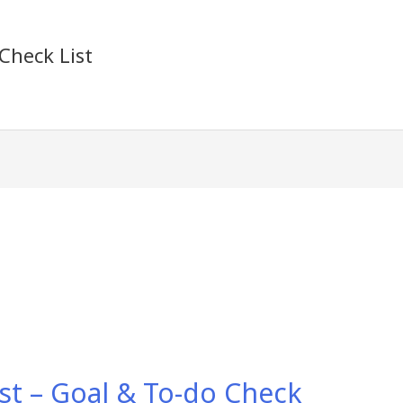
Check List
st – Goal & To-do Check