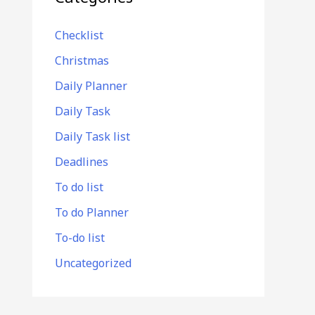
Checklist
Christmas
Daily Planner
Daily Task
Daily Task list
Deadlines
To do list
To do Planner
To-do list
Uncategorized