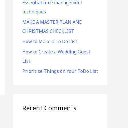
Essential time management
f
techniques
o
r
MAKE A MASTER PLAN AND
:
CHRISTMAS CHECKLIST
How to Make a To Do List
How to Create a Wedding Guest
List
Prioritise Things on Your ToDo List
Recent Comments