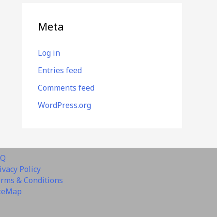
Meta
Log in
Entries feed
Comments feed
WordPress.org
AQ
ivacy Policy
rms & Conditions
teMap