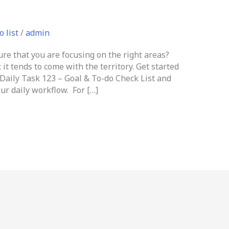
o list
/
admin
e that you are focusing on the right areas?
 it tends to come with the territory. Get started
Daily Task 123 – Goal & To-do Check List and
ur daily workflow. For […]