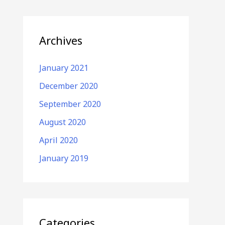
Archives
January 2021
December 2020
September 2020
August 2020
April 2020
January 2019
Categories