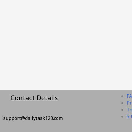
F
Contact Details
Pr
Te
Si
rt@dailytask123.com