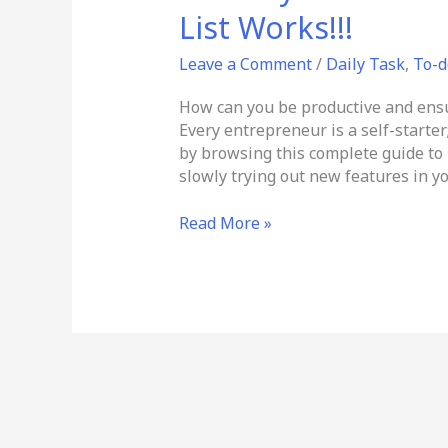
My
List Works!!!
Success
List
Leave a Comment
/
Daily Task
,
To-d
–
Goal
How can you be productive and ensur
&
Every entrepreneur is a self-starter;
To-
by browsing this complete guide to 
do
slowly trying out new features in yo
Check
List
Read More »
Works!!!