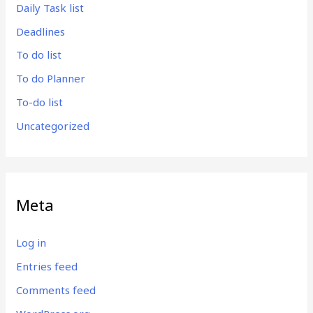
Daily Task list
Deadlines
To do list
To do Planner
To-do list
Uncategorized
Meta
Log in
Entries feed
Comments feed