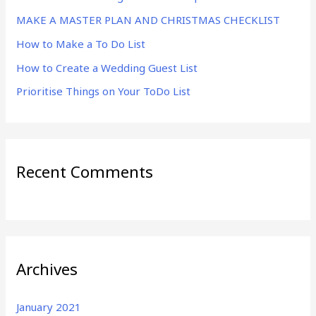
f
MAKE A MASTER PLAN AND CHRISTMAS CHECKLIST
o
r
How to Make a To Do List
:
How to Create a Wedding Guest List
Prioritise Things on Your ToDo List
Recent Comments
Archives
January 2021