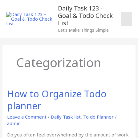
Skip
Mai
Daily Task 123 -
to
Goal & Todo Check
content
Men
List
Let’s Make Things Simple
Categorization
How to Organize Todo
How
to
planner
Organize
Todo
Leave a Comment
/
Daily Task list
,
To do Planner
/
planner
admin
Do you often feel overwhelmed by the amount of work