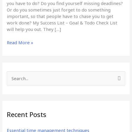
you have to do? Do you find yourself missing deadlines?
Or do you sometimes just forget to do something
important, so that people have to chase you to get
work done? My Success List – Goal & Todo Check List
will help you out. They […]
Read More »
S
e
a
r
Recent Posts
c
h
Essential time management techniques