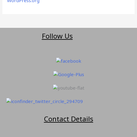
WordPress.org
Follow Us
Contact Details