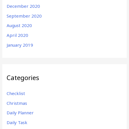
December 2020
September 2020
August 2020
April 2020
January 2019
Categories
Checklist
Christmas
Daily Planner
Daily Task