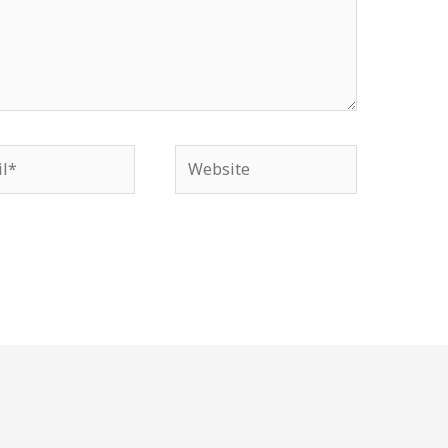
*
Website