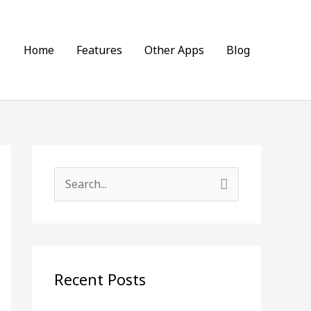
Home
Features
Other Apps
Blog
S
e
a
r
c
Recent Posts
h