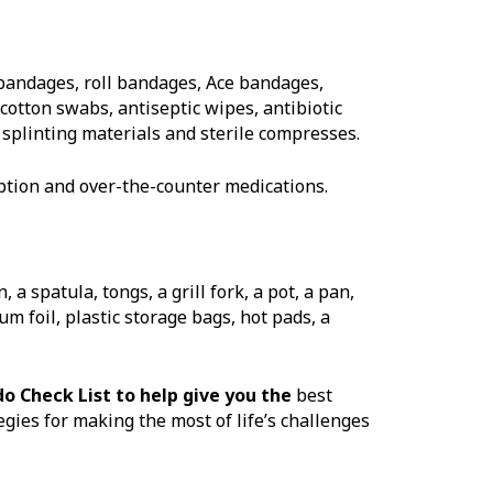
 bandages, roll bandages, Ace bandages,
cotton swabs, antiseptic wipes, antibiotic
, splinting materials and sterile compresses.
tion and over-the-counter medications.
a spatula, tongs, a grill fork, a pot, a pan,
 foil, plastic storage bags, hot pads, a
do Check List to help give you the
best
gies for making the most of life’s challenges