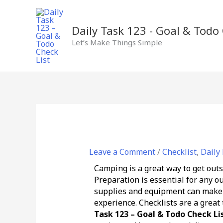
Skip
to
content
Daily Task 123 - Goal & Todo 
Let’s Make Things Simple
Leave a Comment
/
Checklist
,
Daily
Camping is a great way to get outs
Preparation is essential for any 
supplies and equipment can make a
experience. Checklists are a great
Task 123 – Goal & Todo Check Li