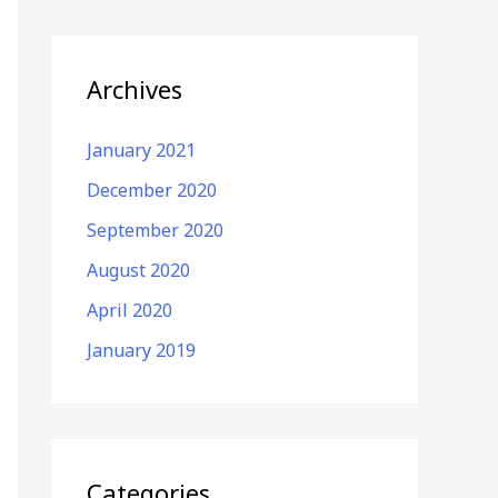
Archives
January 2021
December 2020
September 2020
August 2020
April 2020
January 2019
Categories