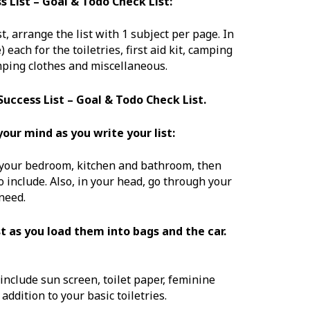
 List – Goal & Todo Check List:
t, arrange the list with 1 subject per page. In
each for the toiletries, first aid kit, camping
amping clothes and miscellaneous.
Success List – Goal & Todo Check List.
our mind as you write your list:
 your bedroom, kitchen and bathroom, then
 include. Also, in your head, go through your
need.
st as you load them into bags and the car.
 include sun screen, toilet paper, feminine
ddition to your basic toiletries.