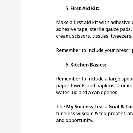
First Aid Kit:
Make a first aid kit with adhesive
adhesive tape, sterile gauze pads, 
cream, scissors, tissues, tweezers
Remember to include your prescrip
Kitchen Basics:
Remember to include a large spoon, 
paper towels and napkins, aluminum
water jug and a can opener.
The
My Success List – Goal & To
timeless wisdom & foolproof strate
and opportunity.