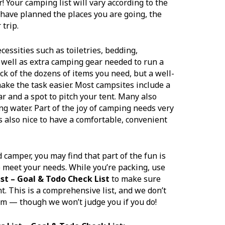
r! Your camping list will vary according to the
 have planned the places you are going, the
 trip.
ssities such as toiletries, bedding,
 well as extra camping gear needed to run a
rack of the dozens of items you need, but a well-
ake the task easier. Most campsites include a
car and a spot to pitch your tent. Many also
 water. Part of the joy of camping needs very
t’s also nice to have a comfortable, convenient
camper, you may find that part of the fun is
o meet your needs. While you’re packing, use
st – Goal & Todo Check List
to make sure
t. This is a comprehensive list, and we don’t
em — though we won’t judge you if you do!