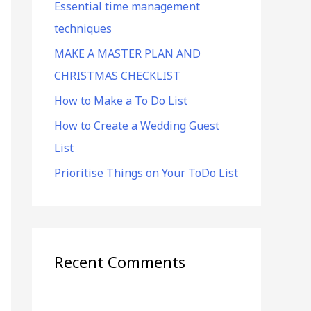
Essential time management
f
techniques
o
r
MAKE A MASTER PLAN AND
:
CHRISTMAS CHECKLIST
How to Make a To Do List
How to Create a Wedding Guest
List
Prioritise Things on Your ToDo List
Recent Comments