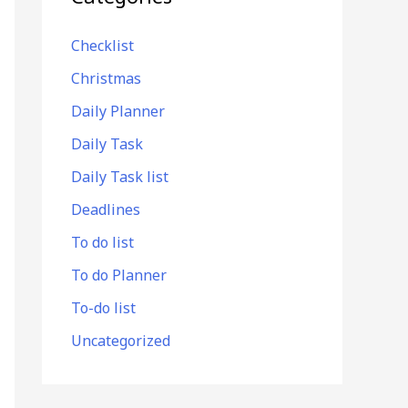
Checklist
Christmas
Daily Planner
Daily Task
Daily Task list
Deadlines
To do list
To do Planner
To-do list
Uncategorized