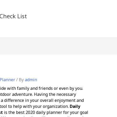
Check List
 Planner
/ By
admin
ide with family and friends or even by you.
outdoor adventure. Having the necessary
 difference in your overall enjoyment and
 tool to help with your organization.
Daily
st
is the best 2020 daily planner for your goal