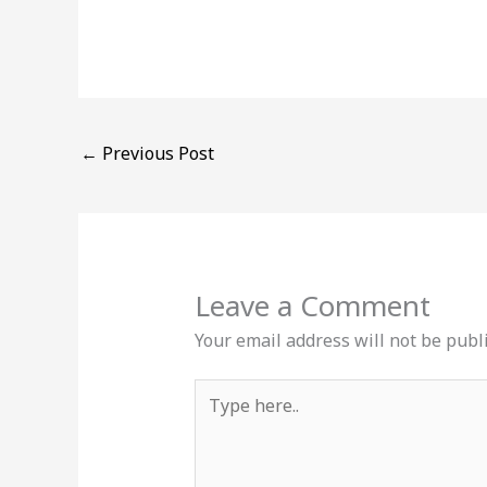
←
Previous Post
Leave a Comment
Your email address will not be publ
Type
here..