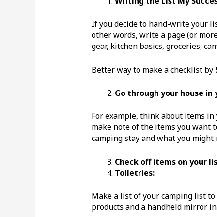
Writing the List
My Success
If you decide to hand-write your lis
other words, write a page (or more) 
gear, kitchen basics, groceries, c
Better way to make a checklist by
Go through your house in y
For example, think about items in
make note of the items you want to
camping stay and what you might 
Check off items on your li
Toiletries:
Make a list of your camping list to
products and a handheld mirror in a