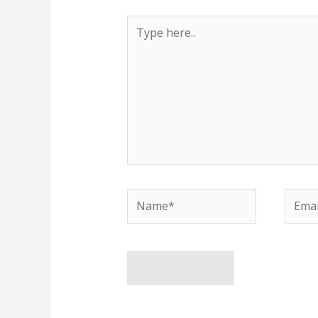
Type
here..
Name*
Email