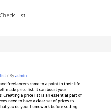
Check List
list
/ By
admin
nd freelancers come to a point in their life
ll-made price list. It can boost your
 Creating a price list is an essential part of
es need to have a clear set of prices to
that you do your homework before setting