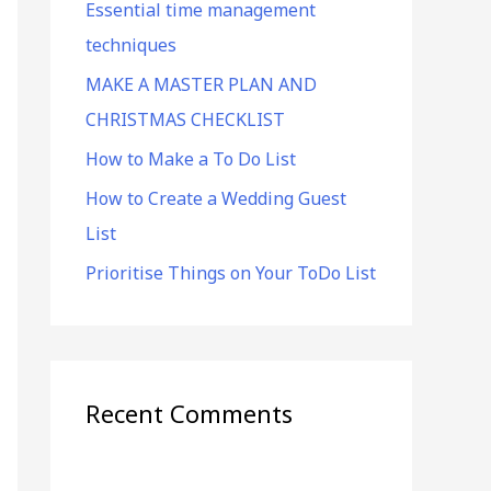
Essential time management
f
techniques
o
r
MAKE A MASTER PLAN AND
:
CHRISTMAS CHECKLIST
How to Make a To Do List
How to Create a Wedding Guest
List
Prioritise Things on Your ToDo List
Recent Comments