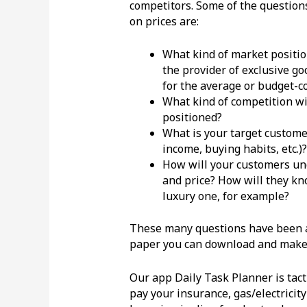
competitors. Some of the question
on prices are:
What kind of market positi
the provider of exclusive go
for the average or budget-
What kind of competition wi
positioned?
What is your target custome
income, buying habits, etc.)?
How will your customers un
and price? How will they kno
luxury one, for example?
These many questions have been ar
paper you can download and make t
Our app Daily Task Planner is tacti
pay your insurance, gas/electricit