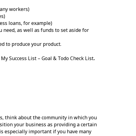
 any workers)
es)
ss loans, for example)
 need, as well as funds to set aside for
ed to produce your product.
 My Success List – Goal & Todo Check List
.
es, think about the community in which you
ition your business as providing a certain
is especially important if you have many