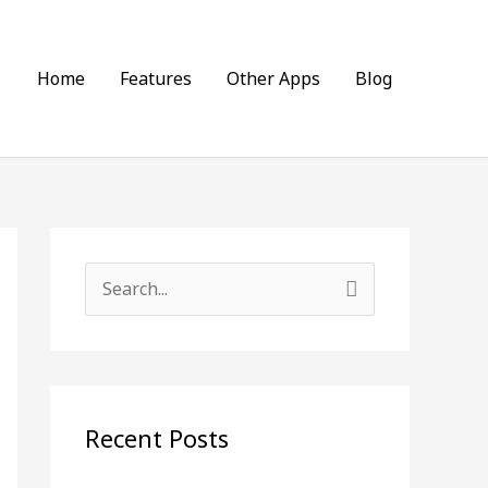
Home
Features
Other Apps
Blog
S
e
a
r
c
Recent Posts
h