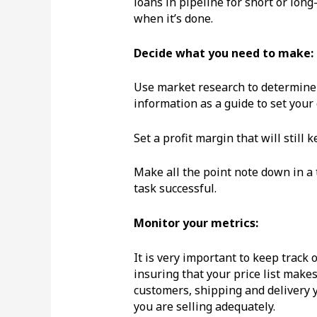
loans in pipeline for short or lon
when it’s done.
Decide what you need to make:
Use market research to determine 
information as a guide to set your
Set a profit margin that will still
Make all the point note down in a
task successful.
Monitor your metrics:
It is very important to keep track 
insuring that your price list make
customers, shipping and delivery 
you are selling adequately.