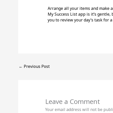
Arrange all your items and make a 
My Success List app is it’s gentle, 
you to review your day’s task for a
←
Previous Post
Leave a Comment
Your email address will not be publ