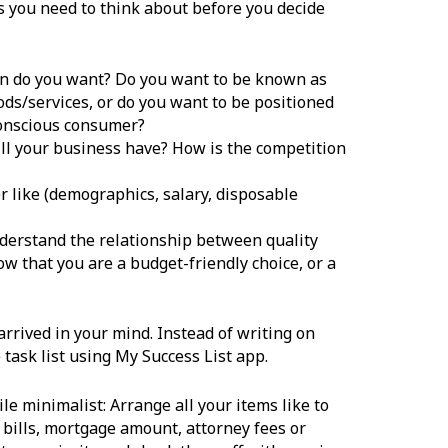
s you need to think about before you decide
on do you want? Do you want to be known as
ods/services, or do you want to be positioned
conscious consumer?
ll your business have? How is the competition
r like (demographics, salary, disposable
derstand the relationship between quality
w that you are a budget-friendly choice, or a
rived in your mind. Instead of writing on
ask list using My Success List app.
le minimalist: Arrange all your items like to
y bills, mortgage amount, attorney fees or