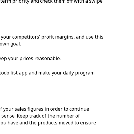
g-term priority and check them off with a swipe
your competitors’ profit margins, and use this
 own goal.
 keep your prices reasonable.
 todo list app and make your daily program
of your sales figures in order to continue
s sense. Keep track of the number of
you have and the products moved to ensure