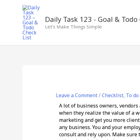
Skip
to
content
Daily Task 123 - Goal & Todo 
Let’s Make Things Simple
Leave a Comment
/
Checklist
,
To do 
A lot of business owners, vendors a
when they realize the value of a we
marketing and get you more clients.
any business. You and your employe
consult and rely upon. Make sure 