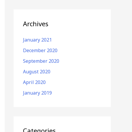
Archives
January 2021
December 2020
September 2020
August 2020
April 2020
January 2019
Categories