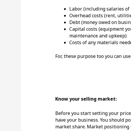
Labor (including salaries of
Overhead costs (rent, utiliti
Debt (money owed on busine
Capital costs (equipment you
maintenance and upkeep)
Costs of any materials need
For, these purpose too you can use
Know your selli
ng market:
Before you start setting your pric
have your business. You should pos
market share. Market positioning 