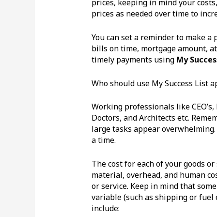
prices, keeping in mind your costs
prices as needed over time to incr
You can set a reminder to make a pr
bills on time, mortgage amount, a
timely payments using
My Success
Who should use My Success List a
Working professionals like CEO’s,
Doctors, and Architects etc. Remem
large tasks appear overwhelming. 
a time.
The cost for each of your goods or 
material, overhead, and human cost
or service. Keep in mind that some 
variable (such as shipping or fuel
include: