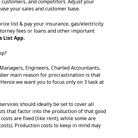
, customers, and competitors. Adjust your
ease your sales and customer base.
ice list & pay your insurance, gas/electricity
ttorney fees or loans and other important
 List App.
pp?
 Managers, Engineers, Charted Accountants,
ber main reason for procrastination is that
Hence we want you to focus only on 3 task at
services should ideally be set to cover all
s that factor into the production of that good
costs are fixed (like rent), while some are
 costs). Production costs to keep in mind may