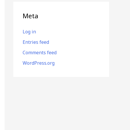
Meta
Log in
Entries feed
Comments feed
WordPress.org