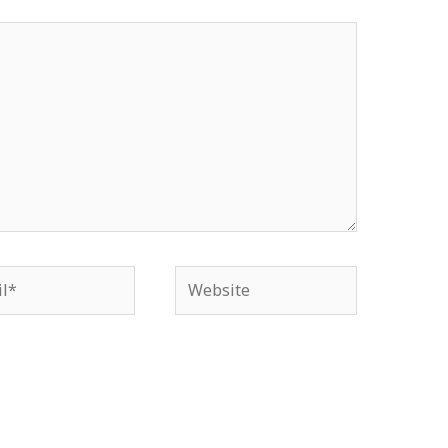
*
Website