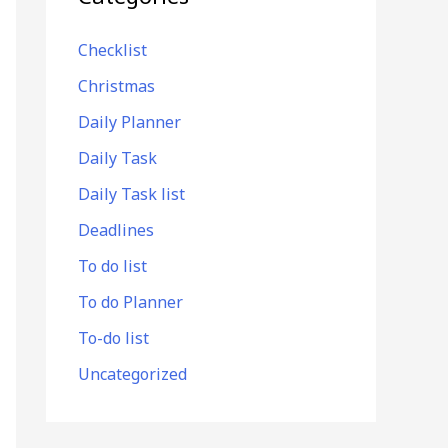
Checklist
Christmas
Daily Planner
Daily Task
Daily Task list
Deadlines
To do list
To do Planner
To-do list
Uncategorized