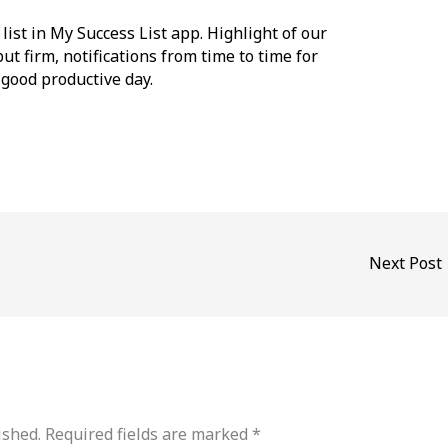
list in My Success List app. Highlight of our
but firm, notifications from time to time for
 good productive day.
Next Post
ished.
Required fields are marked
*